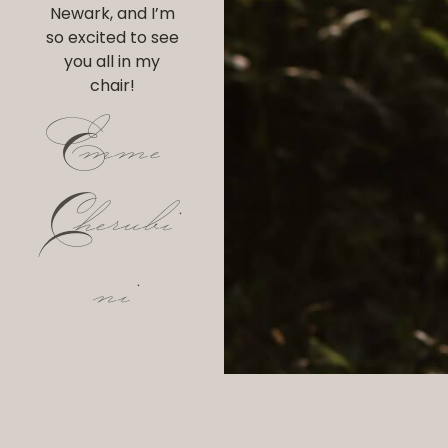
Newark, and I’m
so excited to see
you all in my
chair!
Emme
Cherubi
ni