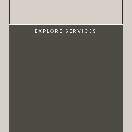
EXPLORE SERVICES