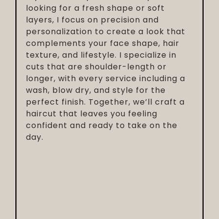
looking for a fresh shape or soft
layers, I focus on precision and
personalization to create a look that
complements your face shape, hair
texture, and lifestyle. I specialize in
cuts that are shoulder-length or
longer, with every service including a
wash, blow dry, and style for the
perfect finish. Together, we’ll craft a
haircut that leaves you feeling
confident and ready to take on the
day.