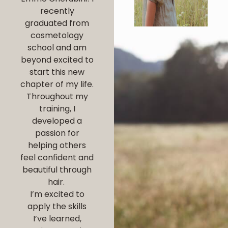
recently
graduated from
cosmetology
school and am
beyond excited to
start this new
chapter of my life.
Throughout my
training, I
developed a
passion for
helping others
feel confident and
beautiful through
hair.
I’m excited to
apply the skills
I’ve learned,