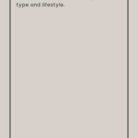
type and lifestyle.