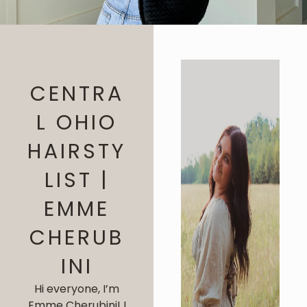
CENTRA
L OHIO
HAIRSTY
LIST |
EMME
CHERUB
INI
Hi everyone, I’m
Emme Cherubini! I