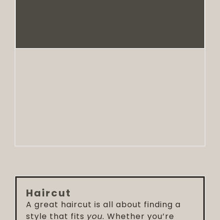
Haircut
A great haircut is all about finding a
style that fits
you.
Whether you’re