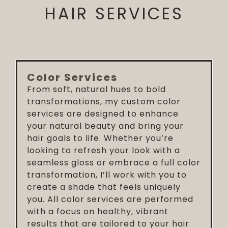
HAIR SERVICES
Color Services
From soft, natural hues to bold
transformations, my custom color
services are designed to enhance
your natural beauty and bring your
hair goals to life. Whether you’re
looking to refresh your look with a
seamless gloss or embrace a full color
transformation, I’ll work with you to
create a shade that feels uniquely
you. All color services are performed
with a focus on healthy, vibrant
results that are tailored to your hair