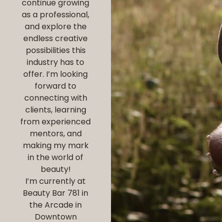
continue growing
as a professional,
and explore the
endless creative
possibilities this
industry has to
offer. I’m looking
forward to
connecting with
clients, learning
from experienced
mentors, and
making my mark
in the world of
beauty!
I’m currently at
Beauty Bar 781 in
the Arcade in
Downtown